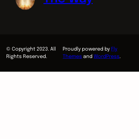
© Copyright 2023. All
Proudly powered by
Fly
Rights Reserved.
Themes
and
WordPress
.