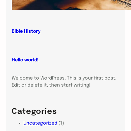
Bible History
Hello world!
Welcome to WordPress. This is your first post.
Edit or delete it, then start writing!
Categories
Uncategorized
(1)