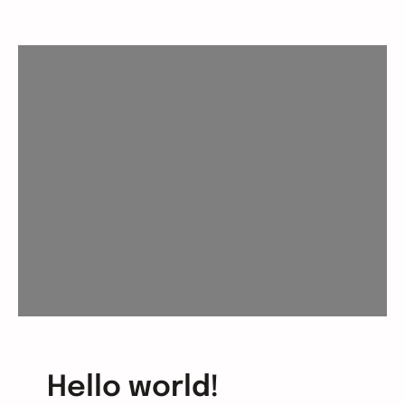
Hello world!