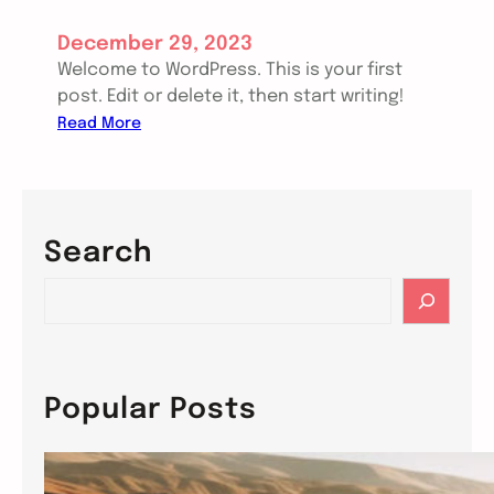
December 29, 2023
Welcome to WordPress. This is your first
post. Edit or delete it, then start writing!
:
Read More
H
e
l
l
Search
o
w
S
o
e
r
a
l
r
d
c
Popular Posts
!
h