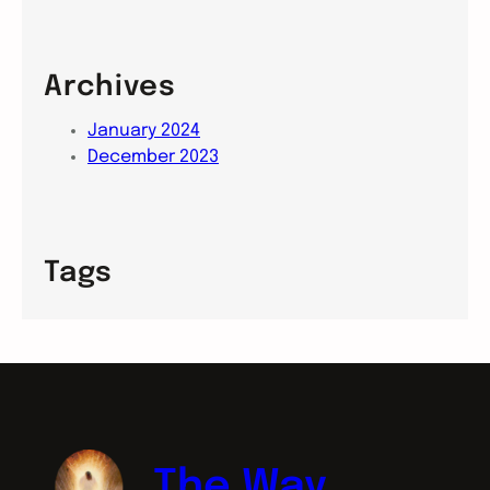
Archives
January 2024
December 2023
Tags
The Way